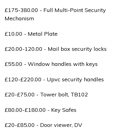
£175-380.00 - Full Multi-Point Security
Mechanism
£10.00 - Metal Plate
£20.00-120.00 - Mail box security locks
£55.00 - Window handles with keys
£120-£220.00 - Upvc security handles
£20-£75.00 - Tower bolt, TB102
£80.00-£180.00 - Key Safes
£20-£85.00 - Door viewer, DV