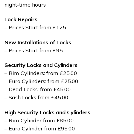
night-time hours
Lock Repairs
– Prices Start from £125
New Installations of Locks
– Prices Start from £95
Security Locks and Cylinders
– Rim Cylinders: from £25.00
– Euro Cylinders: from £25.00
– Dead Locks: from £45.00
– Sash Locks from £45.00
High Security Locks and Cylinders
– Rim Cylinder from £85.00
– Euro Cylinder from £95.00