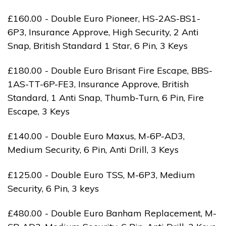
£160.00 - Double Euro Pioneer, HS-2AS-BS1-
6P3, Insurance Approve, High Security, 2 Anti
Snap, British Standard 1 Star, 6 Pin, 3 Keys
£180.00 - Double Euro Brisant Fire Escape, BBS-
1AS-TT-6P-FE3, Insurance Approve, British
Standard, 1 Anti Snap, Thumb-Turn, 6 Pin, Fire
Escape, 3 Keys
£140.00 - Double Euro Maxus, M-6P-AD3,
Medium Security, 6 Pin, Anti Drill, 3 Keys
£125.00 - Double Euro TSS, M-6P3, Medium
Security, 6 Pin, 3 keys
£480.00 - Double Euro Banham Replacement, M-