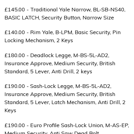
£145.00 - Traditional Yale Narrow, BL-SB-NS40,
BASIC LATCH, Security Button, Narrow Size
£140.00 - Rim Yale, B-LPM, Basic Security, Pin
Locking Mechanism, 2 Keys
£180.00 - Deadlock Legge, M-BS-5L-AD2,
Insurance Approve, Medium Security, British
Standard, 5 Lever, Anti Drill, 2 keys
£190.00 - Sash-Lock Legge, M-BS-5L-AD2,
Insurance Approve, Medium Security, British
Standard, 5 Lever, Latch Mechanism, Anti Drill, 2
Keys
£190.00 - Euro Profile Sash-Lock Union, M-AS-EP,
Medium Security, Anti Saw Dead Bolt