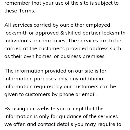
remember that your use of the site is subject to
these Terms.
All services carried by our; either employed
locksmith or approved & skilled partner locksmith
individuals or companies. The services are to be
carried at the customer's provided address such
as their own homes, or business premises.
The information provided on our site is for
information purposes only, any additional
information required by our customers can be
given to customers by phone or email.
By using our website you accept that the
information is only for guidance of the services
we offer, and contact details you may require to