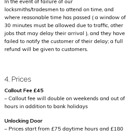
In the event of failure of our
locksmiths/tradesmen to attend on time, and
where reasonable time has passed ( a window of
30 minutes must be allowed due to traffic, other
jobs that may delay their arrival ), and they have
failed to notify the customer of their delay; a full
refund will be given to customers.
4. Prices
Callout Fee £45
– Callout fee will double on weekends and out of
hours in addition to bank holidays
Unlocking Door
– Prices start from £75 daytime hours and £180