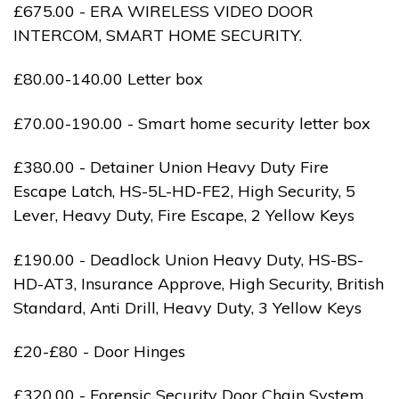
£675.00 - ERA WIRELESS VIDEO DOOR
INTERCOM, SMART HOME SECURITY.
£80.00-140.00 Letter box
£70.00-190.00 - Smart home security letter box
£380.00 - Detainer Union Heavy Duty Fire
Escape Latch, HS-5L-HD-FE2, High Security, 5
Lever, Heavy Duty, Fire Escape, 2 Yellow Keys
£190.00 - Deadlock Union Heavy Duty, HS-BS-
HD-AT3, Insurance Approve, High Security, British
Standard, Anti Drill, Heavy Duty, 3 Yellow Keys
£20-£80 - Door Hinges
£320.00 - Forensic Security Door Chain System,