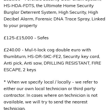
HS-HDA-FDTS, the Ultimate Home Security
Burglar Deterrent System, High Security, High
Decibel Alarm, Forensic DNA Trace Spray, Linked
to your property
£125-£15,000 - Safes
£240.00 - Mul-t-lock cog double euro with
thumbturn, HS-DR-SKC-FE2, Security key card,
Anti pick, Anti saw, DRILLING RESISTANT, FIRE
ESCAPE, 2 keys
* When we specify local / locally - we refer to
either our own local technician or third party
contractor. In cases where an technician is not
available, we will try to send the nearest
technician.