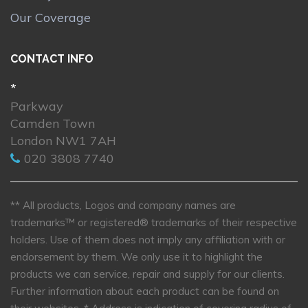
Our Coverage
CONTACT INFO
*
Parkway
Camden Town
London NW1 7AH
020 3808 7740
** All products, Logos and company names are
trademarks™ or registered® trademarks of their respective
holders. Use of them does not imply any affiliation with or
endorsement by them. We only use it to highlight the
products we can service, repair and supply for our clients.
Further information about each product can be found on