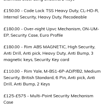
£150.00 - Code Lock TSS Heavy Duty, CL-HD-R,
Internal Security, Heavy Duty, Recodeable
£180.00 - Over-night Upvc Mechanism, ON-UM-
EP, Security Case, Euro Profile
£180.00 - Rim ABS MAGNETIC, High Security,
Anti Drill, Anti pick, Heavy Duty, Anti Bump, 3
magnetic keys, Security Key card
£110.00 - Rim Yale, M-BS1-6P-AD/P/B2, Medium
Security, British Standard, 6 Pin, Anti pick, Anti
Drill, Anti Bump, 2 Keys
£125-£575 - Multi-Point Security Mechanism
Case