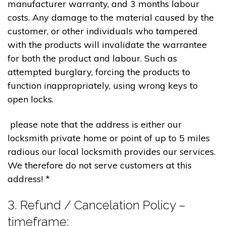
manufacturer warranty, and 3 months labour
costs. Any damage to the material caused by the
customer, or other individuals who tampered
with the products will invalidate the warrantee
for both the product and labour. Such as
attempted burglary, forcing the products to
function inappropriately, using wrong keys to
open locks.
please note that the address is either our
locksmith private home or point of up to 5 miles
radious our local locksmith provides our services.
We therefore do not serve customers at this
address! *
3. Refund / Cancelation Policy –
timeframe;