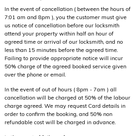
In the event of cancellation ( between the hours of
7:01 am and 8pm ), you the customer must give
us notice of cancellation before our locksmith
attend your property within half an hour of
agreed time or arrival of our locksmith, and no
less than 15 minutes before the agreed time.
Failing to provide appropriate notice will incur
50% charge of the agreed booked service given
over the phone or email.
In the event of out of hours ( 8pm - 7am ) all
cancellation will be charged at 50% of the labour
charge agreed. We may request Card details in
order to confirm the booking, and 50% non
refundable cost will be charged in advance.