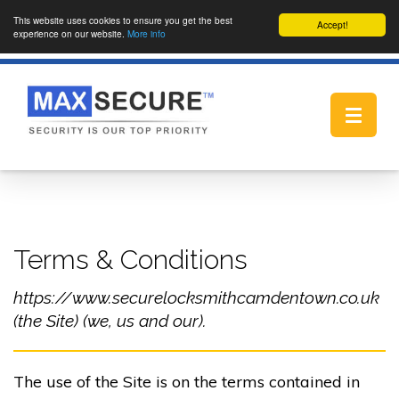
This website uses cookies to ensure you get the best
Accept!
experience on our website.
More info
Toggle
navigat
Terms & Conditions
https://www.securelocksmithcamdentown.co.uk
(the Site) (we, us and our).
The use of the Site is on the terms contained in