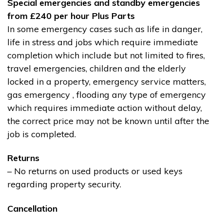
Special emergencies and standby emergencies
from £240 per hour Plus Parts
In some emergency cases such as life in danger,
life in stress and jobs which require immediate
completion which include but not limited to fires,
travel emergencies, children and the elderly
locked in a property, emergency service matters,
gas emergency , flooding any type of emergency
which requires immediate action without delay,
the correct price may not be known until after the
job is completed.
Returns
– No returns on used products or used keys
regarding property security.
Cancellation