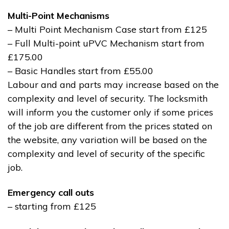
Multi-Point Mechanisms
– Multi Point Mechanism Case start from £125
– Full Multi-point uPVC Mechanism start from
£175.00
– Basic Handles start from £55.00
Labour and and parts may increase based on the
complexity and level of security. The locksmith
will inform you the customer only if some prices
of the job are different from the prices stated on
the website, any variation will be based on the
complexity and level of security of the specific
job.
Emergency call outs
– starting from £125