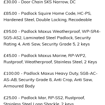
£30.00 - Door Chain SKS Narrow, DC
£85.00 - Padlock Squire Home Code, HC-PS,
Hardened Steel, Double Locking, Recodeable
£95.00 - Padlock Maxus Weatherproof, WP-SR4-
SG5-AS2, Laminated Steel Padlock, Security
Rating 4, Anti Saw, Security Grade 5, 2 keys
£45.00 - Padlock Maxus Marine, RP-WP2,
Rustproof, Weatherproof, Stainless Steel, 2 Keys
£100.00 - Padlock Maxus Heavy Duty, SG8-AC-
AS-AB, Security Grade 8, Anti Crop, Anti Saw,
Armoured Body
£25.00 - Padlock Mar, RP-SS2, Rustproof,
Stainless Steel Long Shackle, 2 keys