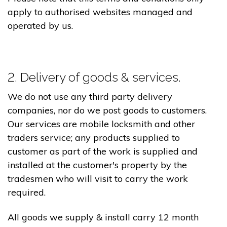
apply to authorised websites managed and
operated by us.
2. Delivery of goods & services.
We do not use any third party delivery
companies, nor do we post goods to customers.
Our services are mobile locksmith and other
traders service; any products supplied to
customer as part of the work is supplied and
installed at the customer's property by the
tradesmen who will visit to carry the work
required.
All goods we supply & install carry 12 month