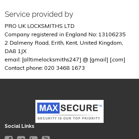
Service provided by
PRO UK LOCKSMITHS LTD
Company registered in England No: 13106235
2 Dalmeny Road, Erith, Kent, United Kingdom,
DA8 1JX
email: [alltimelocksmiths247] @ [gmail] [.com]
Contact phone: 020 3468 1673
Social Links