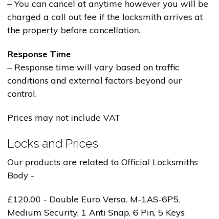
– You can cancel at anytime however you will be
charged a call out fee if the locksmith arrives at
the property before cancellation.
Response Time
– Response time will vary based on traffic
conditions and external factors beyond our
control.
Prices may not include VAT
Locks and Prices
Our products are related to Official Locksmiths
Body -
£120.00 - Double Euro Versa, M-1AS-6P5,
Medium Security, 1 Anti Snap, 6 Pin, 5 Keys