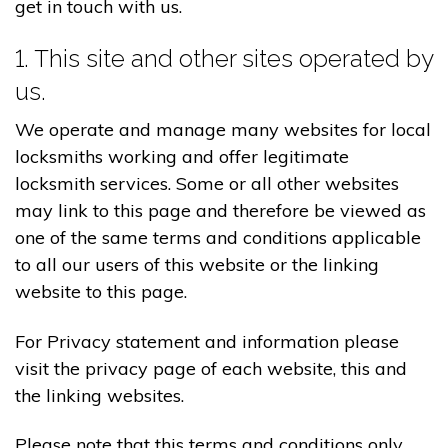
get in touch with us.
1. This site and other sites operated by
us.
We operate and manage many websites for local
locksmiths working and offer legitimate
locksmith services. Some or all other websites
may link to this page and therefore be viewed as
one of the same terms and conditions applicable
to all our users of this website or the linking
website to this page.
For Privacy statement and information please
visit the privacy page of each website, this and
the linking websites.
Please note that this terms and conditions only