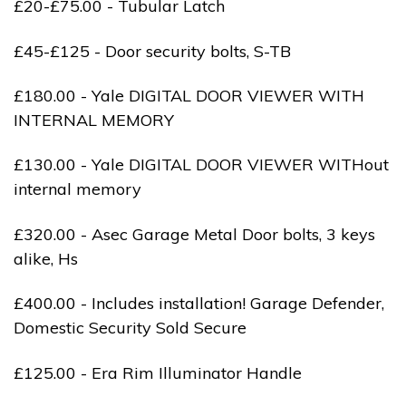
£20-£75.00 - Tubular Latch
£45-£125 - Door security bolts, S-TB
£180.00 - Yale DIGITAL DOOR VIEWER WITH
INTERNAL MEMORY
£130.00 - Yale DIGITAL DOOR VIEWER WITHout
internal memory
£320.00 - Asec Garage Metal Door bolts, 3 keys
alike, Hs
£400.00 - Includes installation! Garage Defender,
Domestic Security Sold Secure
£125.00 - Era Rim Illuminator Handle