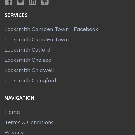
SERVICES
Locksmith Camden Town - Facebook
Locksmith Camden Town
Locksmith Catford
Locksmith Chelsea
Locksmith Chigwell
Locksmith Chingford
NAVIGATION
Home
Terms & Conditions
Privacy