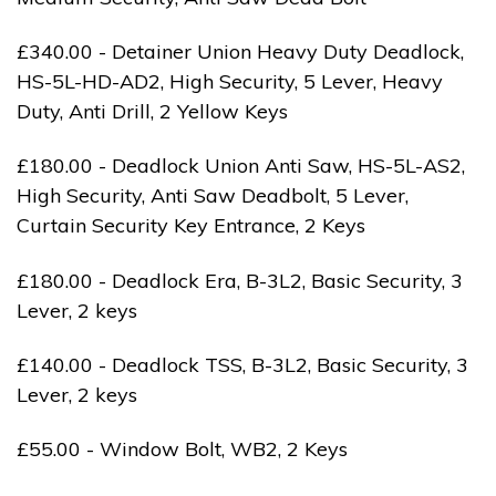
£340.00 - Detainer Union Heavy Duty Deadlock,
HS-5L-HD-AD2, High Security, 5 Lever, Heavy
Duty, Anti Drill, 2 Yellow Keys
£180.00 - Deadlock Union Anti Saw, HS-5L-AS2,
High Security, Anti Saw Deadbolt, 5 Lever,
Curtain Security Key Entrance, 2 Keys
£180.00 - Deadlock Era, B-3L2, Basic Security, 3
Lever, 2 keys
£140.00 - Deadlock TSS, B-3L2, Basic Security, 3
Lever, 2 keys
£55.00 - Window Bolt, WB2, 2 Keys