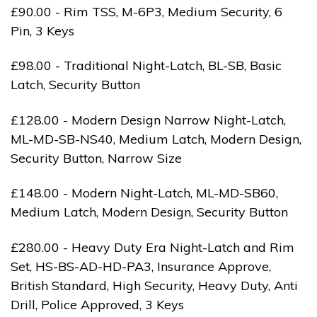
£90.00 - Rim TSS, M-6P3, Medium Security, 6
Pin, 3 Keys
£98.00 - Traditional Night-Latch, BL-SB, Basic
Latch, Security Button
£128.00 - Modern Design Narrow Night-Latch,
ML-MD-SB-NS40, Medium Latch, Modern Design,
Security Button, Narrow Size
£148.00 - Modern Night-Latch, ML-MD-SB60,
Medium Latch, Modern Design, Security Button
£280.00 - Heavy Duty Era Night-Latch and Rim
Set, HS-BS-AD-HD-PA3, Insurance Approve,
British Standard, High Security, Heavy Duty, Anti
Drill, Police Approved, 3 Keys