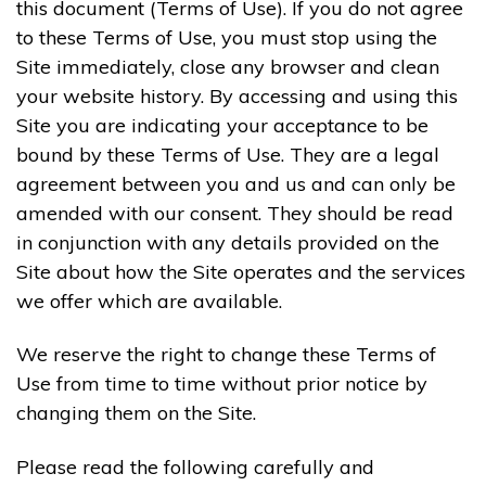
this document (Terms of Use). If you do not agree
to these Terms of Use, you must stop using the
Site immediately, close any browser and clean
your website history. By accessing and using this
Site you are indicating your acceptance to be
bound by these Terms of Use. They are a legal
agreement between you and us and can only be
amended with our consent. They should be read
in conjunction with any details provided on the
Site about how the Site operates and the services
we offer which are available.
We reserve the right to change these Terms of
Use from time to time without prior notice by
changing them on the Site.
Please read the following carefully and