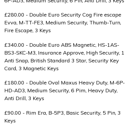
6P-AD3, Medium Security, 6 Pin, Anti Drill, 3 Keys
£280.00 - Double Euro Security Cog Fire escape
Evva, M-TT-FE3, Medium Security, Thumb-Turn,
Fire Escape, 3 Keys
£340.00 - Double Euro ABS Magnetic, HS-1AS-
BS3-SKC-M3, Insurance Approve, High Security, 1
Anti Snap, British Standard 3 Star, Security Key
Card, 3 Magnetic Keys
£180.00 - Double Oval Maxus Heavy Duty, M-6P-
HD-AD3, Medium Security, 6 Pim, Heavy Duty,
Anti Drill, 3 Keys
£90.00 - Rim Era, B-5P3, Basic Security, 5 Pin, 3
Keys