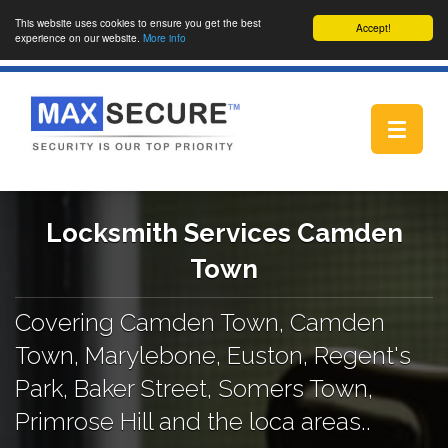
This website uses cookies to ensure you get the best
Accept!
experience on our website.
More info
Toggle
navigat
Locksmith Services Camden
Town
Covering Camden Town, Camden
Town, Marylebone, Euston, Regent's
Park, Baker Street, Somers Town,
Primrose Hill and the loca areas..