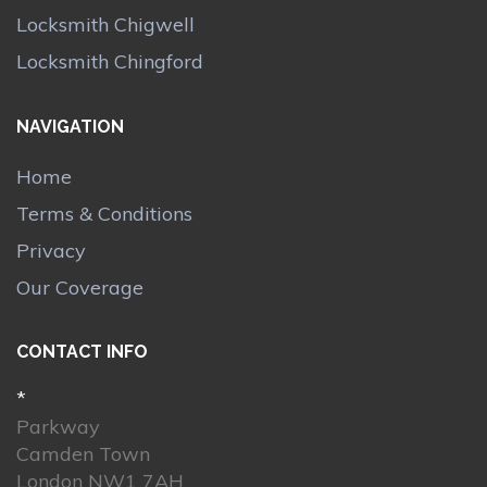
Locksmith Chigwell
Locksmith Chingford
NAVIGATION
Home
Terms & Conditions
Privacy
Our Coverage
CONTACT INFO
*
Parkway
Camden Town
London NW1 7AH