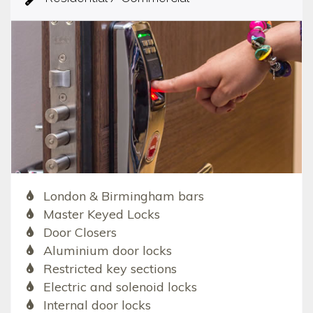
London & Birmingham bars
Master Keyed Locks
Door Closers
Aluminium door locks
Restricted key sections
Electric and solenoid locks
Internal door locks