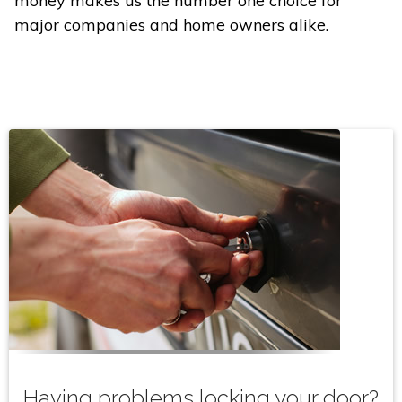
money makes us the number one choice for
major companies and home owners alike.
Having problems locking your door?