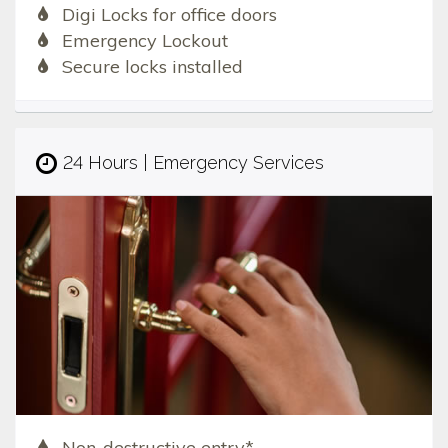
Digi Locks for office doors
Emergency Lockout
Secure locks installed
24 Hours | Emergency Services
Non-destructive entry*