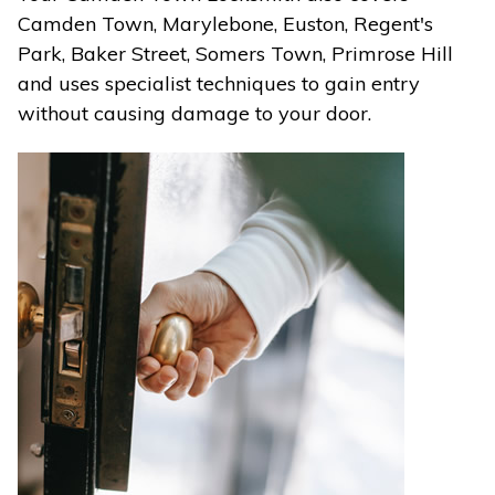
Camden Town, Marylebone, Euston, Regent's
Park, Baker Street, Somers Town, Primrose Hill
and uses specialist techniques to gain entry
without causing damage to your door.