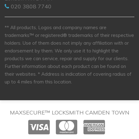
020 3808 7740
** All products, Logos and company names are
trademarks™ or registered® trademarks of their respective
holders. Use of them does not imply any affiliation with or
endorsement by them. We only use it to highlight the
products we can service, repair and supply for our clients.
Further information about each product can be found on
their websites.
* Address is indication of covering radius of
up to 4 miles from this location.
MAXSECURE™ LOCKSMITH CAMDEN TOWN