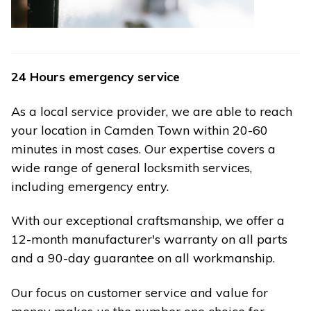
24 Hours emergency service
As a local service provider, we are able to reach
your location in Camden Town within 20-60
minutes in most cases. Our expertise covers a
wide range of general locksmith services,
including emergency entry.
With our exceptional craftsmanship, we offer a
12-month manufacturer's warranty on all parts
and a 90-day guarantee on all workmanship.
Our focus on customer service and value for