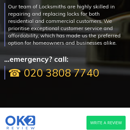
Our team of Locksmiths are highly skilled in
repairing and replacing locks for both
residential and commercial customers. We
prioritise exceptional customer service and
affordability, which has made us the preferred
option for homeowners and businesses alike.
...emergency? call:
☎ 020 3808 7740
WRITE A REVIEW