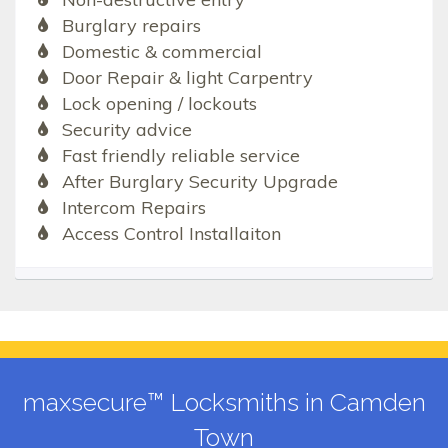
Burglary repairs
Domestic & commercial
Door Repair & light Carpentry
Lock opening / lockouts
Security advice
Fast friendly reliable service
After Burglary Security Upgrade
Intercom Repairs
Access Control Installaiton
maxsecure™ Locksmiths in Camden
Town