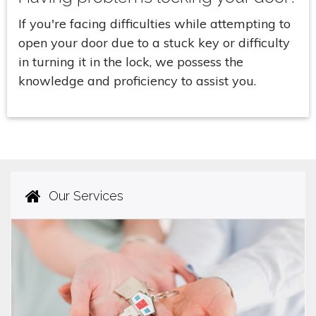
If you're facing difficulties while attempting to
open your door due to a stuck key or difficulty
in turning it in the lock, we possess the
knowledge and proficiency to assist you.
Our Services