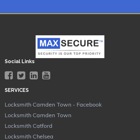
Social Links
SERVICES
Locksmith Camden Town - Facebook
Locksmith Camden Town
Locksmith Catford
Locksmith Chelsea