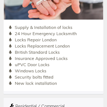
Supply & Installation of locks
24 Hour Emergency Locksmith
Locks Repair London
Locks Replacement London
British Standard Locks
Insurance Approved Locks
uPVC Door Locks
Windows Locks
Security bolts fitted
New lock installation
Residential / Commercial