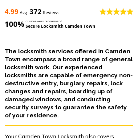
4.99
372
Avg
Reviews
100%
of reviewers recommend
Secure Locksmith Camden Town
The locksmith services offered in Camden
Town encompass a broad range of general
locksmith work. Our experienced
locksmiths are capable of emergency non-
destructive entry, burglary repairs, lock
changes and repairs, boarding up of
damaged windows, and conducting
security surveys to guarantee the safety
of your residence.
Your Camden Town Locksmith also covers