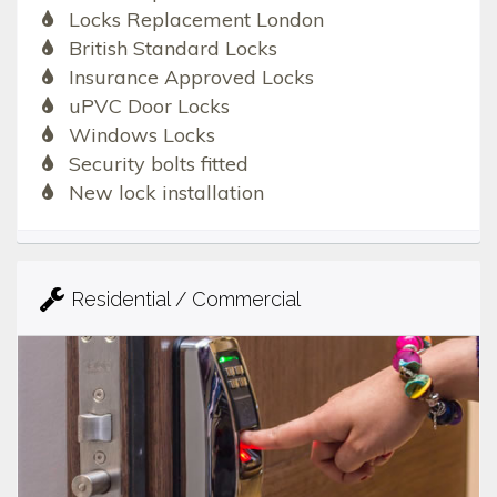
Locks Replacement London
British Standard Locks
Insurance Approved Locks
uPVC Door Locks
Windows Locks
Security bolts fitted
New lock installation
Residential / Commercial