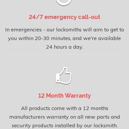
24/7 emergency call-out
In emergencies - our locksmiths will aim to get to
you within 20-30 minutes, and we're available
24 hours a day.
12 Month Warranty
All products come with a 12 months
manufacturers warranty on all new parts and
security products installed by our locksmith.