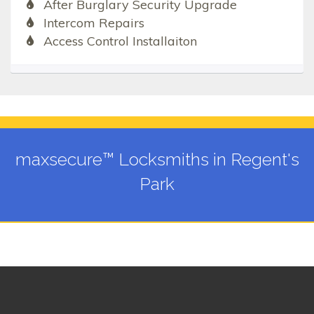
After Burglary Security Upgrade
Intercom Repairs
Access Control Installaiton
maxsecure™ Locksmiths in Regent's
Park