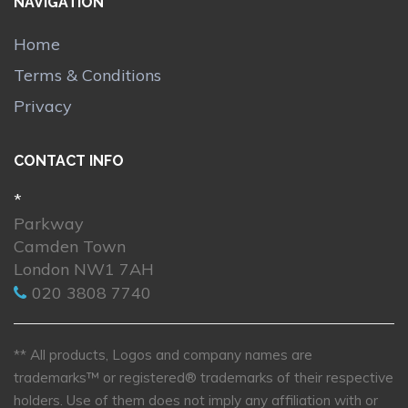
NAVIGATION
Home
Terms & Conditions
Privacy
CONTACT INFO
*
Parkway
Camden Town
London NW1 7AH
020 3808 7740
** All products, Logos and company names are
trademarks™ or registered® trademarks of their respective
holders. Use of them does not imply any affiliation with or