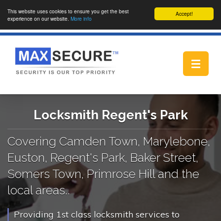
This website uses cookies to ensure you get the best
Accept!
experience on our website.
More info
Toggle
navigat
Locksmith Regent's Park
Covering Camden Town, Marylebone,
Euston, Regent's Park, Baker Street,
Somers Town, Primrose Hill and the
local areas..
Providing 1st class locksmith services to