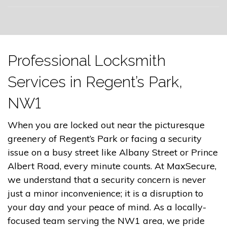
Professional Locksmith
Services in Regent’s Park,
NW1
When you are locked out near the picturesque
greenery of Regent’s Park or facing a security
issue on a busy street like Albany Street or Prince
Albert Road, every minute counts. At MaxSecure,
we understand that a security concern is never
just a minor inconvenience; it is a disruption to
your day and your peace of mind. As a locally-
focused team serving the NW1 area, we pride