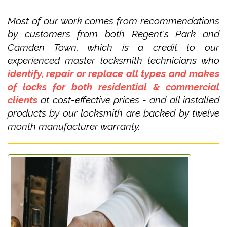
Most of our work comes from recommendations
by customers from both Regent's Park and
Camden Town, which is a credit to our
experienced master locksmith technicians who
identify, repair or replace all types and makes
of locks for both residential & commercial
clients
at cost-effective prices - and all installed
products by our locksmith are backed by twelve
month manufacturer warranty.