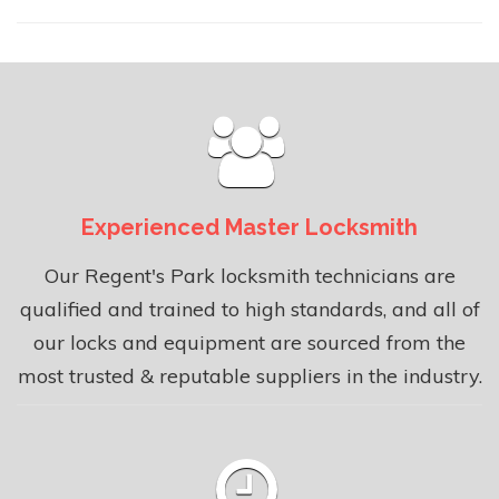
Experienced Master Locksmith
Our Regent's Park locksmith technicians are
qualified and trained to high standards, and all of
our locks and equipment are sourced from the
most trusted & reputable suppliers in the industry.