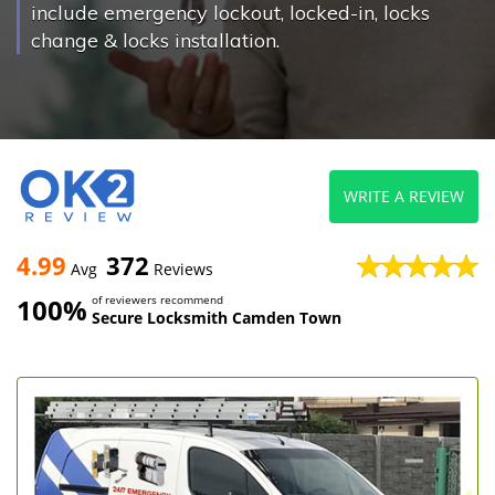
include emergency lockout, locked-in, locks
change & locks installation.
WRITE A REVIEW
4.99
372
Avg
Reviews
100%
of reviewers recommend
Secure Locksmith Camden Town