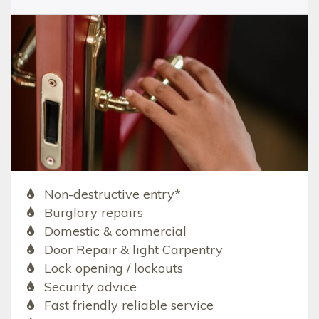
Non-destructive entry*
Burglary repairs
Domestic & commercial
Door Repair & light Carpentry
Lock opening / lockouts
Security advice
Fast friendly reliable service