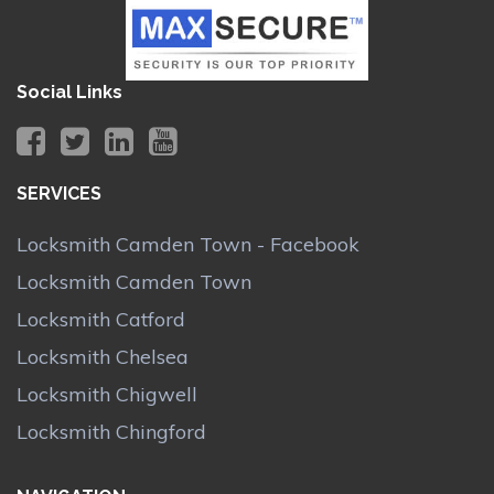
Social Links
SERVICES
Locksmith Camden Town - Facebook
Locksmith Camden Town
Locksmith Catford
Locksmith Chelsea
Locksmith Chigwell
Locksmith Chingford