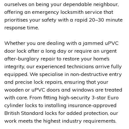
ourselves on being your dependable neighbour,
offering an emergency locksmith service that
prioritises your safety with a rapid 20–30 minute
response time.
Whether you are dealing with a jammed uPVC
door lock after a long day or require an urgent
after-burglary repair to restore your home’s
integrity, our experienced technicians arrive fully
equipped. We specialise in non-destructive entry
and precise lock repairs, ensuring that your
wooden or uPVC doors and windows are treated
with care. From fitting high-security 3-star Euro
cylinder locks to installing insurance-approved
British Standard locks for added protection, our
work meets the highest industry requirements.