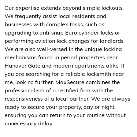
Our expertise extends beyond simple lockouts.
We frequently assist local residents and
businesses with complex tasks, such as
upgrading to anti-snap Euro cylinder locks or
performing eviction lock changes for landlords.
We are also well-versed in the unique locking
mechanisms found in period properties near
Hanover Gate and modern apartments alike. If
you are searching for a reliable locksmith near
me, look no further. MaxSecure combines the
professionalism of a certified firm with the
responsiveness of a local partner. We are always
ready to secure your property, day or night,
ensuring you can return to your routine without
unnecessary delay.