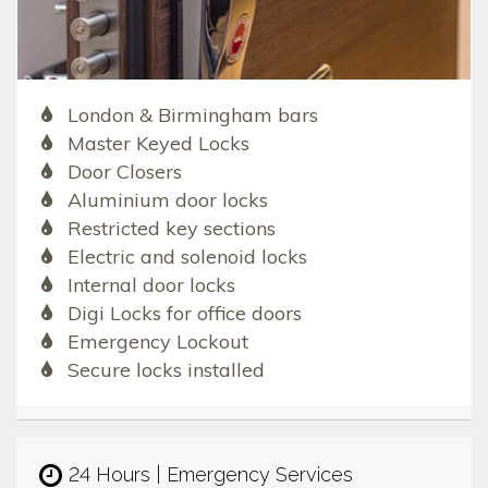
London & Birmingham bars
Master Keyed Locks
Door Closers
Aluminium door locks
Restricted key sections
Electric and solenoid locks
Internal door locks
Digi Locks for office doors
Emergency Lockout
Secure locks installed
24 Hours | Emergency Services