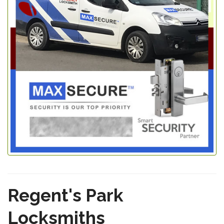
Regent's Park
Locksmiths