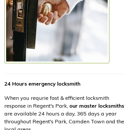
24 Hours emergency locksmith
When you requrie fast & efficient locksmith
response in Regent's Park,
our master locksmiths
are available 24 hours a day, 365 days a year
throughout Regent's Park, Camden Town and the
local areas.