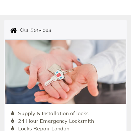
Our Services
Supply & Installation of locks
24 Hour Emergency Locksmith
Locks Repair London