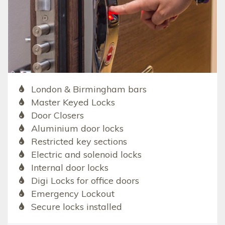
London & Birmingham bars
Master Keyed Locks
Door Closers
Aluminium door locks
Restricted key sections
Electric and solenoid locks
Internal door locks
Digi Locks for office doors
Emergency Lockout
Secure locks installed