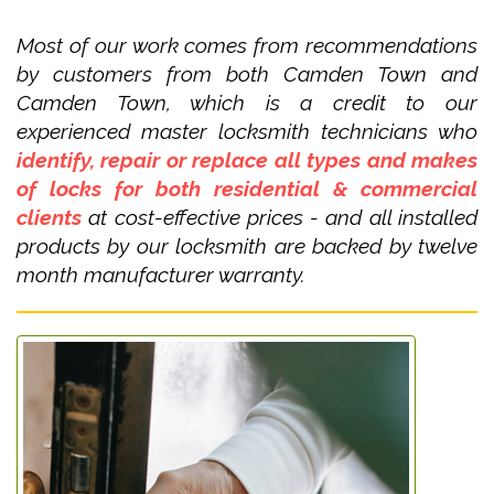
Most of our work comes from recommendations
by customers from both Camden Town and
Camden Town, which is a credit to our
experienced master locksmith technicians who
identify, repair or replace all types and makes
of locks for both residential & commercial
clients
at cost-effective prices - and all installed
products by our locksmith are backed by twelve
month manufacturer warranty.