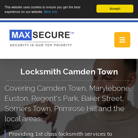
This website uses cookies to ensure you get the best
Accept!
experience on our website.
More info
Toggle
navigat
Locksmith Camden Town
Covering Camden Town, Marylebone,
Euston, Regent's Park, Baker Street,
Somers Town, Primrose Hill and the
local areas..
Providing 1st class locksmith services to