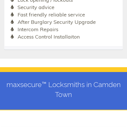
Security advice
Fast friendly reliable service
After Burglary Security Upgrade
Intercom Repairs
Access Control Installaiton
maxsecure™ Locksmiths in Camden
Town