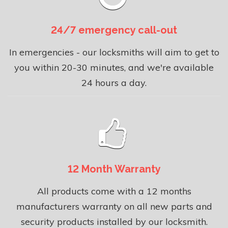
24/7 emergency call-out
In emergencies - our locksmiths will aim to get to
you within 20-30 minutes, and we're available
24 hours a day.
12 Month Warranty
All products come with a 12 months
manufacturers warranty on all new parts and
security products installed by our locksmith.