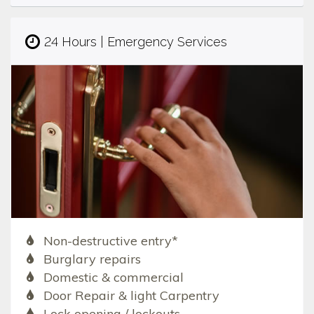
24 Hours | Emergency Services
Non-destructive entry*
Burglary repairs
Domestic & commercial
Door Repair & light Carpentry
Lock opening / lockouts