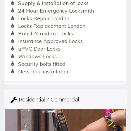
Supply & Installation of locks
24 Hour Emergency Locksmith
Locks Repair London
Locks Replacement London
British Standard Locks
Insurance Approved Locks
uPVC Door Locks
Windows Locks
Security bolts fitted
New lock installation
Residential / Commercial