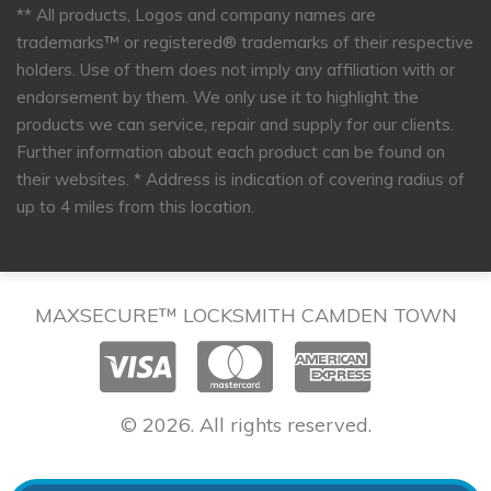
** All products, Logos and company names are
trademarks™ or registered® trademarks of their respective
holders. Use of them does not imply any affiliation with or
endorsement by them. We only use it to highlight the
products we can service, repair and supply for our clients.
Further information about each product can be found on
their websites.
* Address is indication of covering radius of
up to 4 miles from this location.
MAXSECURE™ LOCKSMITH CAMDEN TOWN
© 2026. All rights reserved.