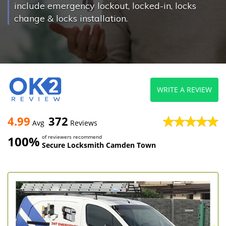
include emergency lockout, locked-in, locks
change & locks installation.
WRITE A REVIEW
4.99
372
Avg
Reviews
100%
of reviewers recommend
Secure Locksmith Camden Town