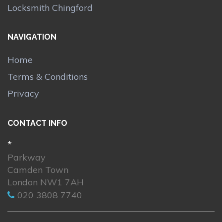
Locksmith Chingford
NAVIGATION
Home
Terms & Conditions
Privacy
CONTACT INFO
*
Parkway
Camden Town
London NW1 7AH
020 3808 7740