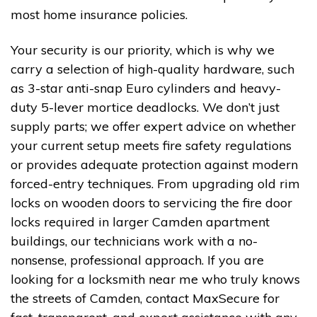
most home insurance policies.
Your security is our priority, which is why we
carry a selection of high-quality hardware, such
as 3-star anti-snap Euro cylinders and heavy-
duty 5-lever mortice deadlocks. We don’t just
supply parts; we offer expert advice on whether
your current setup meets fire safety regulations
or provides adequate protection against modern
forced-entry techniques. From upgrading old rim
locks on wooden doors to servicing the fire door
locks required in larger Camden apartment
buildings, our technicians work with a no-
nonsense, professional approach. If you are
looking for a locksmith near me who truly knows
the streets of Camden, contact MaxSecure for