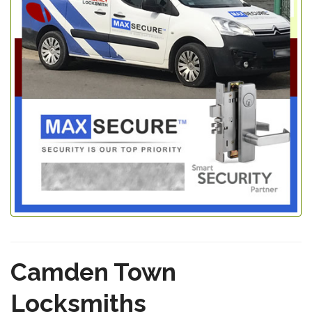
Camden Town
Locksmiths