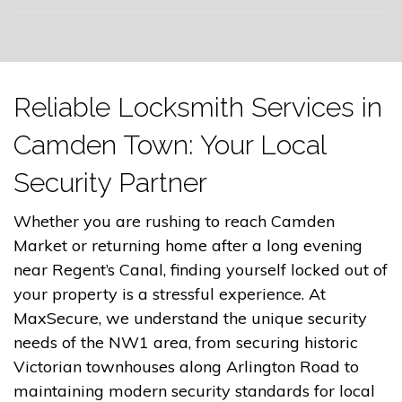
Reliable Locksmith Services in
Camden Town: Your Local
Security Partner
Whether you are rushing to reach Camden
Market or returning home after a long evening
near Regent’s Canal, finding yourself locked out of
your property is a stressful experience. At
MaxSecure, we understand the unique security
needs of the NW1 area, from securing historic
Victorian townhouses along Arlington Road to
maintaining modern security standards for local