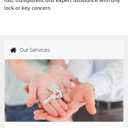
fast, transparent, and expert assistance with any
lock or key concern.
Our Services