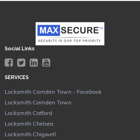
Social Links
SERVICES
Locksmith Camden Town - Facebook
Locksmith Camden Town
Locksmith Catford
Locksmith Chelsea
Locksmith Chigwell