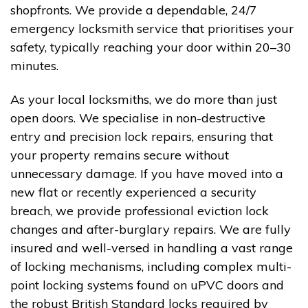
shopfronts. We provide a dependable, 24/7
emergency locksmith service that prioritises your
safety, typically reaching your door within 20–30
minutes.
As your local locksmiths, we do more than just
open doors. We specialise in non-destructive
entry and precision lock repairs, ensuring that
your property remains secure without
unnecessary damage. If you have moved into a
new flat or recently experienced a security
breach, we provide professional eviction lock
changes and after-burglary repairs. We are fully
insured and well-versed in handling a vast range
of locking mechanisms, including complex multi-
point locking systems found on uPVC doors and
the robust British Standard locks required by