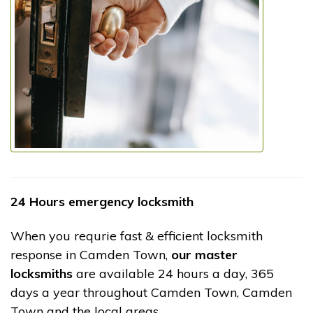
24 Hours emergency locksmith
When you requrie fast & efficient locksmith
response in Camden Town,
our master
locksmiths
are available 24 hours a day, 365
days a year throughout Camden Town, Camden
Town and the local areas.