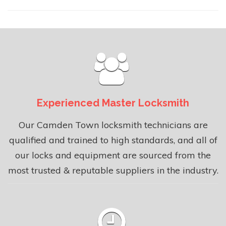
Experienced Master Locksmith
Our Camden Town locksmith technicians are
qualified and trained to high standards, and all of
our locks and equipment are sourced from the
most trusted & reputable suppliers in the industry.